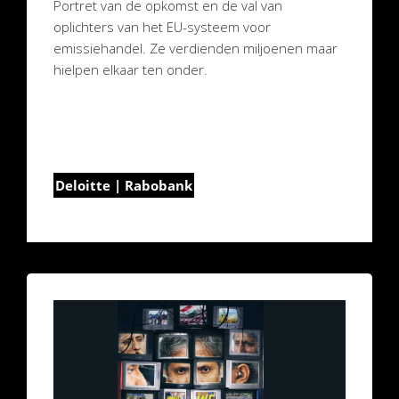
Portret van de opkomst en de val van
oplichters van het EU-systeem voor
emissiehandel. Ze verdienden miljoenen maar
hielpen elkaar ten onder.
Deloitte | Rabobank