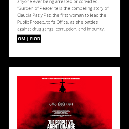
anyone ever being arrested or convicted.
"Burden of Peace" tells the compelling story of
Claudia Paz y Paz, the first woman to lead the
Public Prosecutor's Office, as she battles
against drug gangs, corruption, and impunity.
OM | FIOD