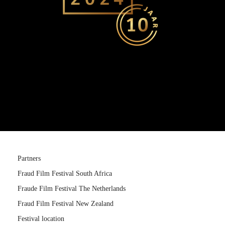
Partners
Fraud Film Festival South Africa
Fraude Film Festival The Netherlands
Fraud Film Festival New Zealand
Festival location