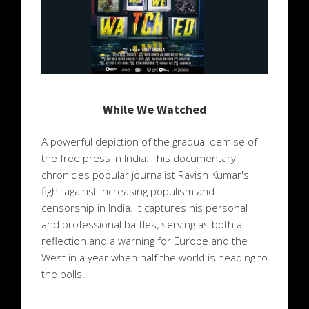
While We Watched
A powerful depiction of the gradual demise of
the free press in India. This documentary
chronicles popular journalist Ravish Kumar's
fight against increasing populism and
censorship in India. It captures his personal
and professional battles, serving as both a
reflection and a warning for Europe and the
West in a year when half the world is heading to
the polls.