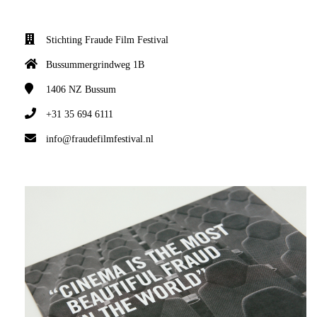
Stichting Fraude Film Festival
Bussummergrindweg 1B
1406 NZ
Bussum
+31 35 694 6111
info@fraudefilmfestival.nl