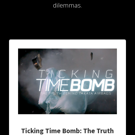
dilemmas.
 op de
e. Hierdoor
 website-
ren
nte
enties
gebaseerd
 gedrag van
ezoeker.
uren
Ticking Time Bomb: The Truth