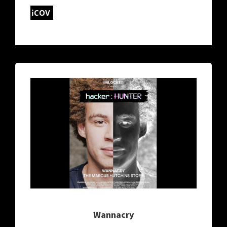
iCOV
Wannacry