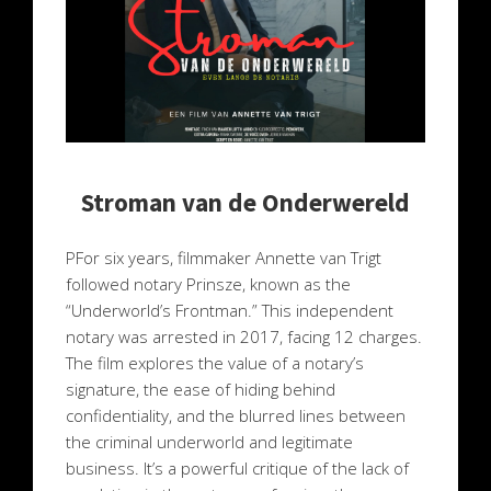
Stroman van de Onderwereld
PFor six years, filmmaker Annette van Trigt
followed notary Prinsze, known as the
“Underworld’s Frontman.” This independent
notary was arrested in 2017, facing 12 charges.
The film explores the value of a notary’s
signature, the ease of hiding behind
confidentiality, and the blurred lines between
the criminal underworld and legitimate
business. It’s a powerful critique of the lack of