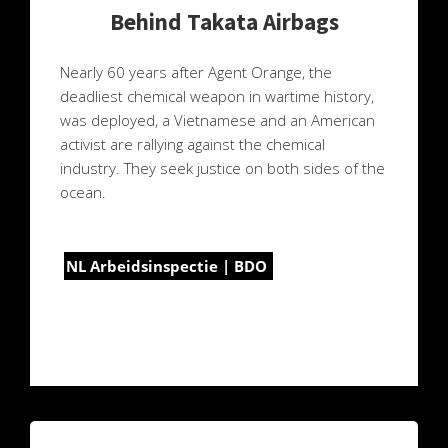
Behind Takata Airbags
Nearly 60 years after Agent Orange, the
deadliest chemical weapon in wartime history,
was deployed, a Vietnamese and an American
activist are rallying against the chemical
industry. They seek justice on both sides of the
ocean.
NL Arbeidsinspectie | BDO