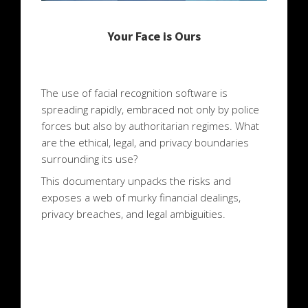
Your Face is Ours
The use of facial recognition software is
spreading rapidly, embraced not only by police
forces but also by authoritarian regimes. What
are the ethical, legal, and privacy boundaries
surrounding its use?
This documentary unpacks the risks and
exposes a web of murky financial dealings,
privacy breaches, and legal ambiguities.