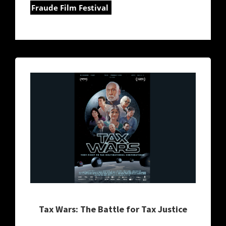
Fraude Film Festival
Tax Wars: The Battle for Tax Justice