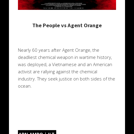
The People vs Agent Orange
Nearly 60 years after Agent Orange, the
deadliest chemical weapon in wartime history,
was deployed, a Vietnamese and an American
activist are rallying against the chemical
industry. They seek justice on both sides of the
ocean.