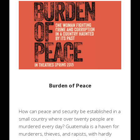
Burden of Peace
How can peace and security be established in a
small country where over twenty people are
murdered every day? Guatemala is a haven for
murderers, thieves, and rapists, with hardly