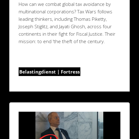
How can we combat global tax avoidance by
multinational corporations? Tax Wars follows
leading thinkers, including Thomas Piketty,
Joseph Stiglitz, and Jayati Ghosh, across four
continents in their fight for Fiscal Justice. Their
mission: to end 'the theft of the century.
Belastingdienst | Fortress