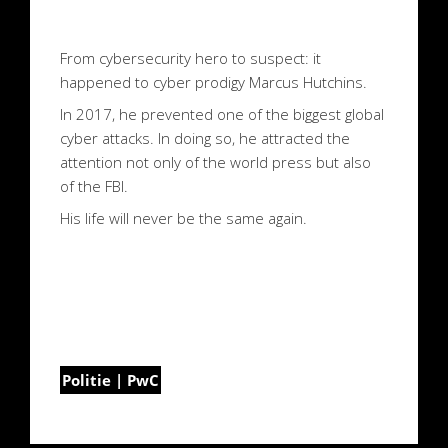
From cybersecurity hero to suspect: it
happened to cyber prodigy Marcus Hutchins.
In 2017, he prevented one of the biggest global
cyber attacks. In doing so, he attracted the
attention not only of the world press but also
of the FBI.
His life will never be the same again.
Politie | PwC