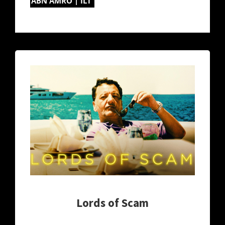
ABN AMRO | ILT
Lords of Scam