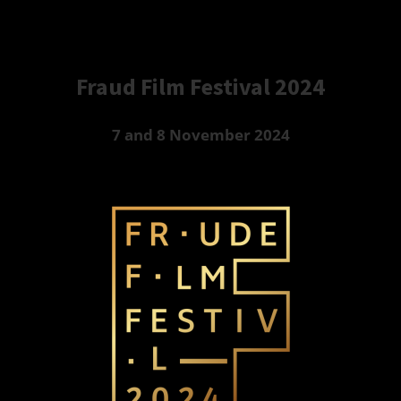
Fraud Film Festival 2024
7 and 8 November 2024