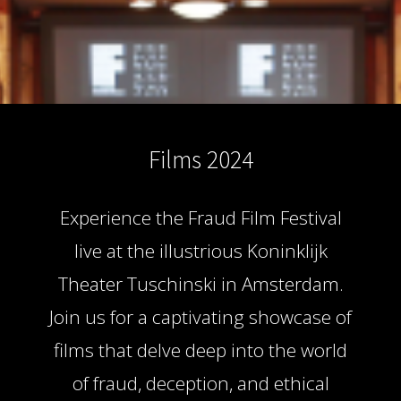
s kan de
e niet
oneren.
ieken
ische
s worden
Films 2024
kt om
em
tie te
Experience the Fraud Film Festival
elen over
drag van
live at the illustrious Koninklijk
zoeker op
Theater Tuschinski in Amsterdam.
site.
Join us for a captivating showcase of
ing
films that delve deep into the world
ingcookies
 gebruikt
of fraud, deception, and ethical
oekers te