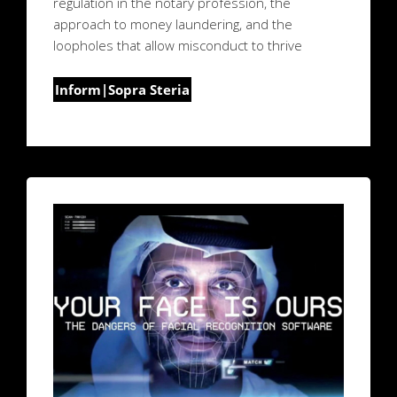
regulation in the notary profession, the
approach to money laundering, and the
loopholes that allow misconduct to thrive
Inform|Sopra Steria